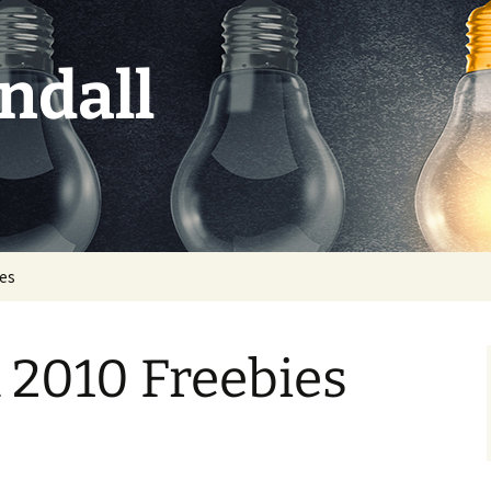
ndall
ies
 2010 Freebies