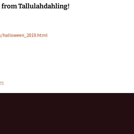
from Tallulahdahling!
es/halloween_2010.html
es