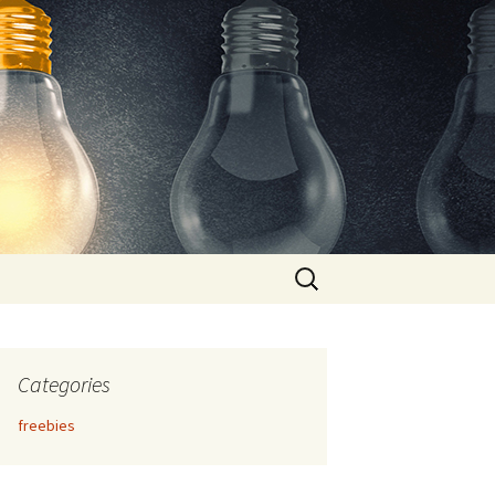
Search
for:
Categories
freebies